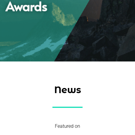
Awards
News
Featured on