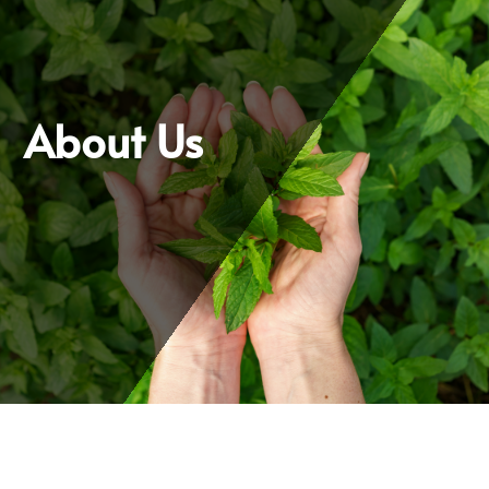
About Us