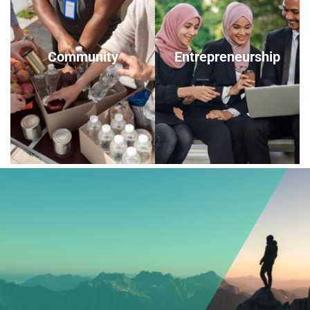
Community
Entrepreneurship