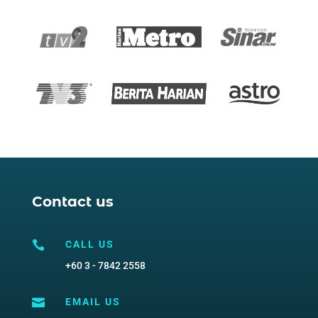
Contact us

CALL US
+60 3 - 7842 2558

EMAIL US