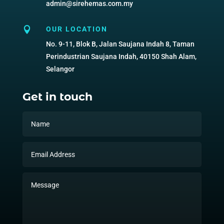
admin@sirehemas.com.my

OUR LOCATION
No. 9-11, Blok B, Jalan Saujana Indah 8, Taman
Perindustrian Saujana Indah, 40150 Shah Alam,
Selangor
Get in touch