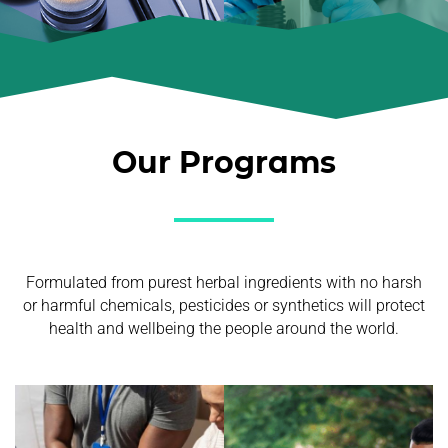
Our Programs
Formulated from purest herbal ingredients with no harsh
or harmful chemicals, pesticides or synthetics will protect
health and wellbeing the people around the world.