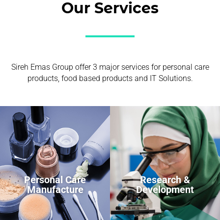
Our Services
Sireh Emas Group offer 3 major services for personal care
products, food based products and IT Solutions.
Personal Care
Research &
Manufacture
Development