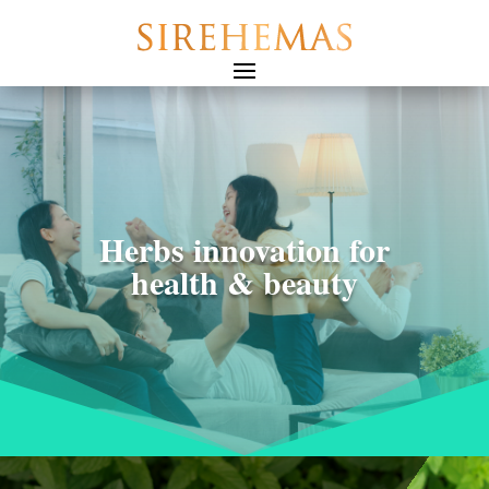
Herbs innovation for
health & beauty